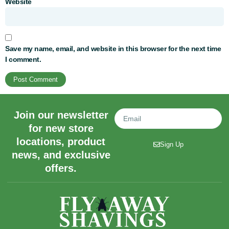
Website
Save my name, email, and website in this browser for the next time
I comment.
Join our newsletter
for new store
locations, product
Sign Up
news, and exclusive
offers.