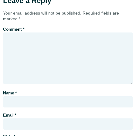
Leave a Reply
Your email address will not be published.
Required fields are
marked
*
Comment
*
Name
*
Email
*