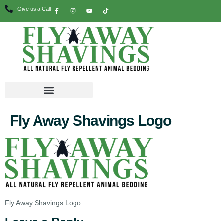
Give us a Call
Fly Away Shavings Logo
Fly Away Shavings Logo