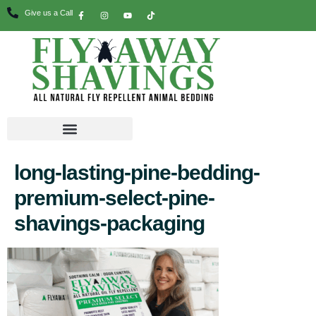
Give us a Call
long-lasting-pine-bedding-
premium-select-pine-
shavings-packaging