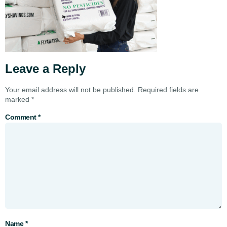
Leave a Reply
Your email address will not be published.
Required fields are
marked
*
Comment
*
Name
*