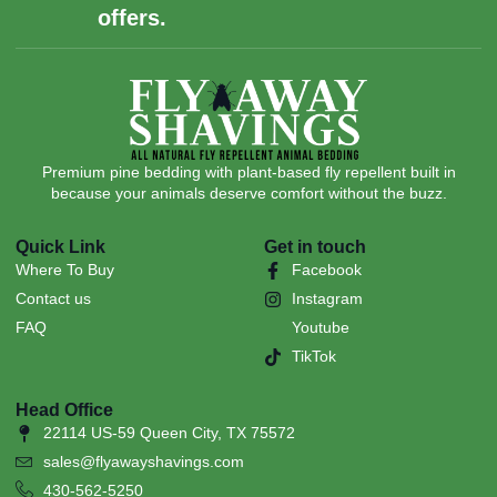
offers.
Premium pine bedding with plant-based fly repellent built in
because your animals deserve comfort without the buzz.
Quick Link
Get in touch
Where To Buy
Facebook
Contact us
Instagram
FAQ
Youtube
TikTok
Head Office
22114 US-59 Queen City, TX 75572
sales@flyawayshavings.com
430-562-5250