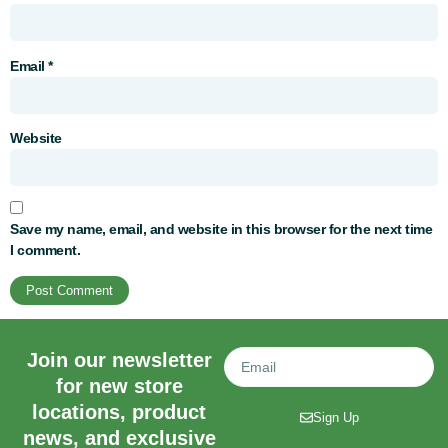
Email
*
Website
Save my name, email, and website in this browser for the next time
I comment.
Join our newsletter
for new store
locations, product
Sign Up
news, and exclusive