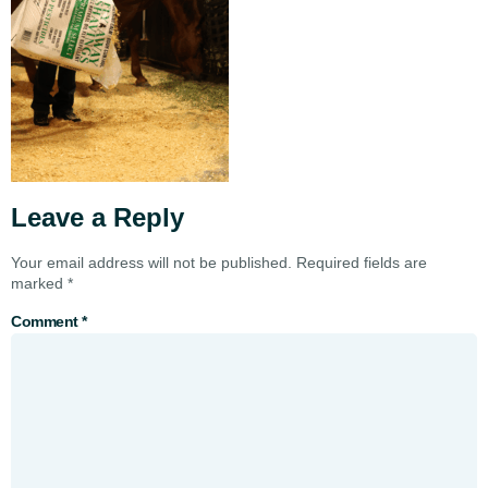
Leave a Reply
Your email address will not be published.
Required fields are
marked
*
Comment
*