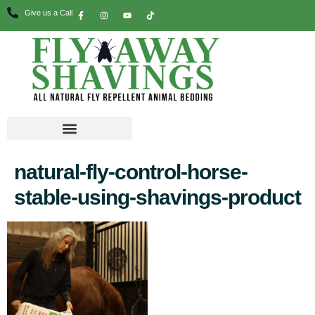
Give us a Call
natural-fly-control-horse-
stable-using-shavings-product