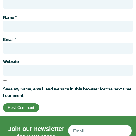
Name
*
Email
*
Website
Save my name, email, and website in this browser for the next time
I comment.
Join our newsletter