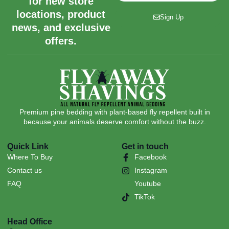
for new store
locations, product
Sign Up
news, and exclusive
offers.
Premium pine bedding with plant-based fly repellent built in
because your animals deserve comfort without the buzz.
Quick Link
Get in touch
Where To Buy
Facebook
Contact us
Instagram
FAQ
Youtube
TikTok
Head Office